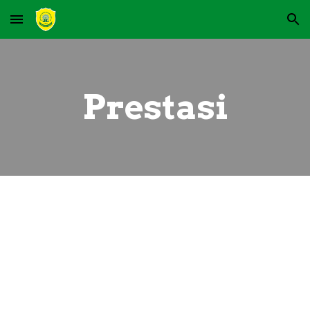
Skip to main content
Skip to navigation
Prestasi